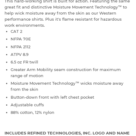
This hard-working shirt is built for action. Featuring the same
great fit and distinctive Moisture Movement Technology™ to
help wick moisture away from the skin as our Western
performance shirts. Plus it's flame resistant for hazardous
work environments.
CAT 2
NFPA 70E
NFPA 2112
ATPV 8.9
6.5 oz FR twill
Greater Arm Mobility seam construction for maximum
range of motion
Moisture Movement Technology™ wicks moisture away
from the skin
Button-down front with left chest pocket
Adjustable cuffs
88% cotton, 12% nylon
INCLUDES REFINED TECHNOLOGIES, INC. LOGO AND NAME