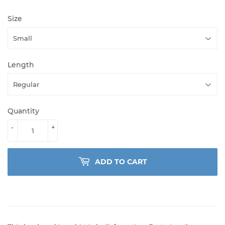
Size
Length
Quantity
-
+
ADD TO CART