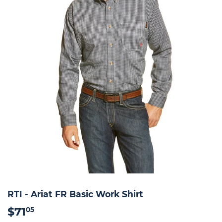
RTI - Ariat FR Basic Work Shirt
$71
$71.05
05