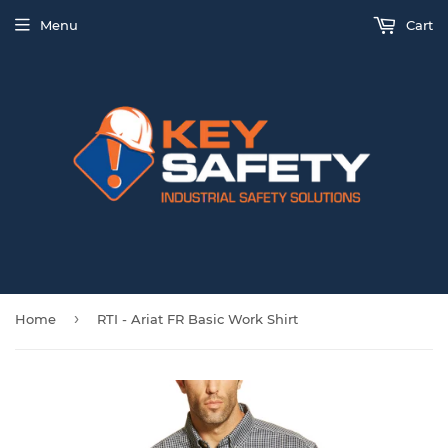
Menu
Cart
›
Home
RTI - Ariat FR Basic Work Shirt